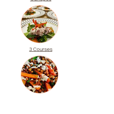
3 Courses
Buffets & Salads