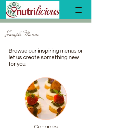
Sample Menus
Browse our inspiring menus or
let us create something new
for you.
Canapés