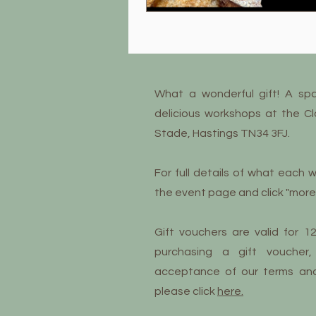
What a wonderful gift! A sp
delicious workshops at the C
Stade, Hastings TN34 3FJ.
For full details of what each w
the event page and click "more 
Gift vouchers are valid for 
purchasing a gift voucher,
acceptance of our terms and c
please click
here.