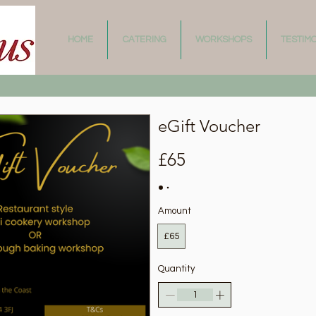
HOME
CATERING
WORKSHOPS
TESTIM
eGift Voucher
£65
Amount
£65
Quantity