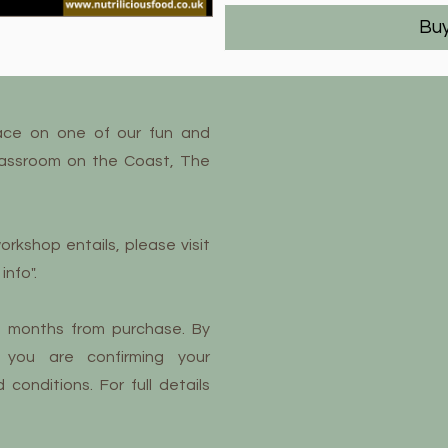
Bu
ace on one of our fun and
lassroom on the Coast, The
orkshop entails, please visit
info".
12 months from purchase. By
 you are confirming your
onditions. For full details