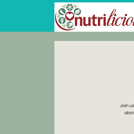
Join u
alon