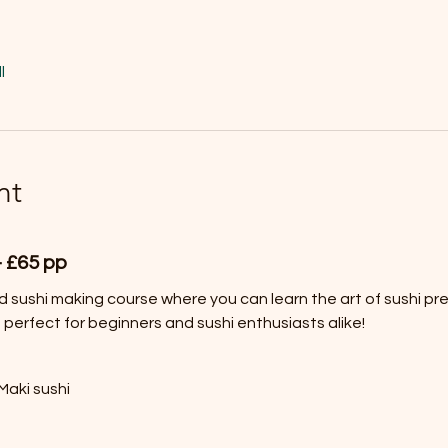
l
nt
- £65 pp
ed sushi making course where you can learn the art of sushi prep
 perfect for beginners and sushi enthusiasts alike!
Maki sushi