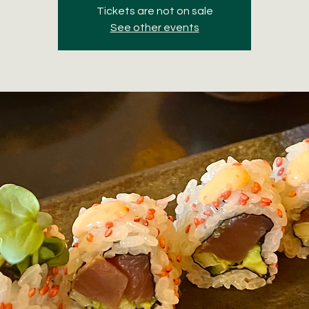
Tickets are not on sale
See other events