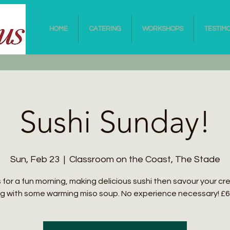
HOME
CATERING
WORKSHOPS
TESTIM
Sushi Sunday!
Sun, Feb 23
  |  
Classroom on the Coast, The Stade
s for a fun morning, making delicious sushi then savour your cr
g with some warming miso soup. No experience necessary! £