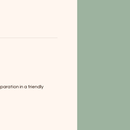
aration in a friendly 