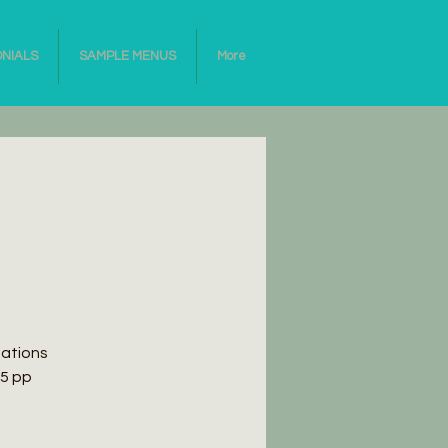
ONIALS
SAMPLE MENUS
More
eations
65 pp