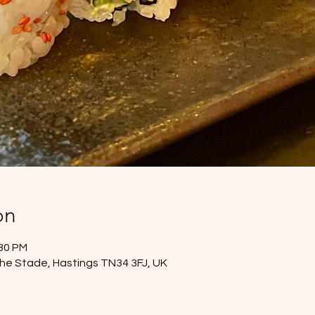
on
:30 PM
he Stade, Hastings TN34 3FJ, UK