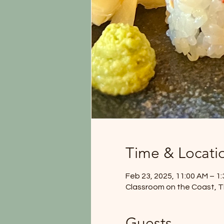
Time & Locati
Feb 23, 2025, 11:00 AM – 1
Classroom on the Coast, T
Guests