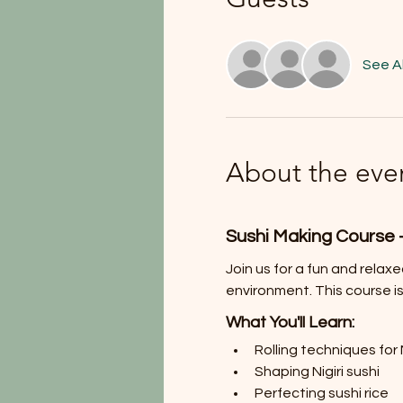
See Al
About the eve
Sushi Making Course 
Join us for a fun and relax
environment. This course is
What You'll Learn:
Rolling techniques for 
Shaping Nigiri sushi
Perfecting sushi rice