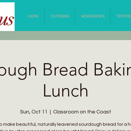
HOME
CATERING
WORKSHOPS
TESTIM
ough Bread Baki
Lunch
Sun, Oct 11
  |  
Classroom on the Coast
o make beautiful, naturally leavened sourdough bread for a h