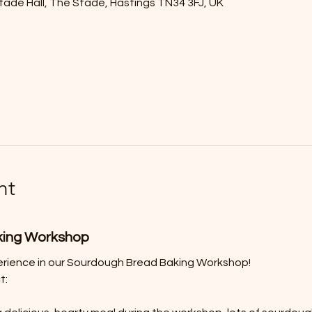
tade Hall, The Stade, Hastings TN34 3FJ, UK
nt
king Workshop
erience in our Sourdough Bread Baking Workshop! 
t: