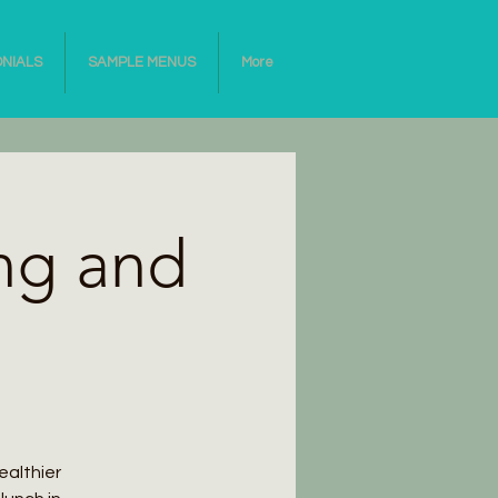
ONIALS
SAMPLE MENUS
More
ng and
ealthier