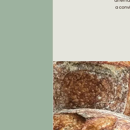
alterna
a conv