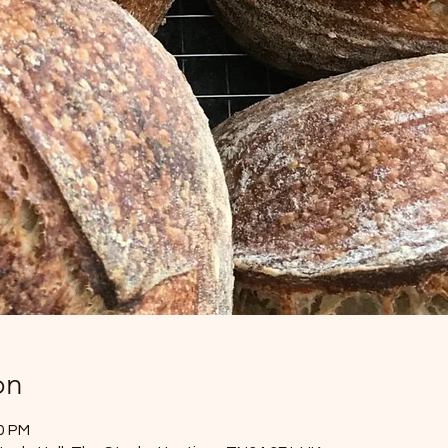
on
00 PM