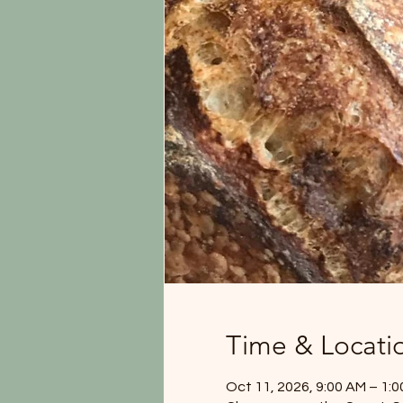
Time & Locati
Oct 11, 2026, 9:00 AM – 1: