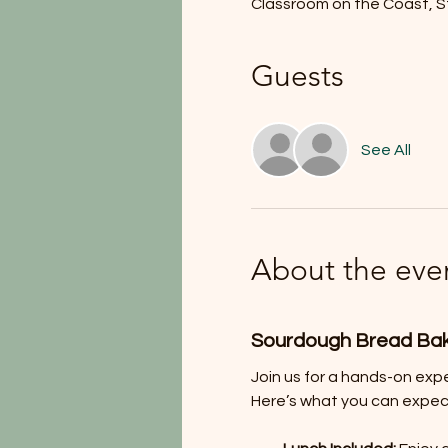
Classroom on the Coast, S
Guests
See All
About the eve
Sourdough Bread Ba
Join us for a hands-on exp
Here’s what you can expec