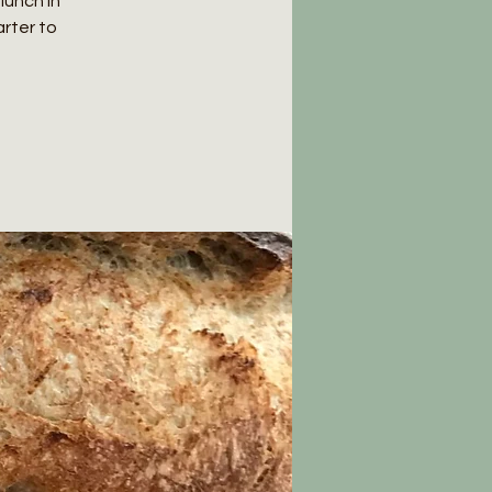
lunch in
rter to