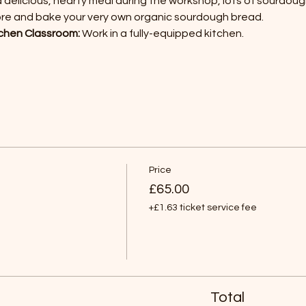
a delicious, hearty meal during the workshop, lots of sourdoug
ore and bake your very own organic sourdough bread.
chen Classroom:
 Work in a fully-equipped kitchen.
Price
£65.00
+£1.63 ticket service fee
Total