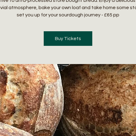
tive to ultra-processed store bought bread. Enjoy a delicious 
ivial atmosphere, bake your own loaf and take home some sta
set you up for your sourdough journey - £65 pp
Buy Tickets