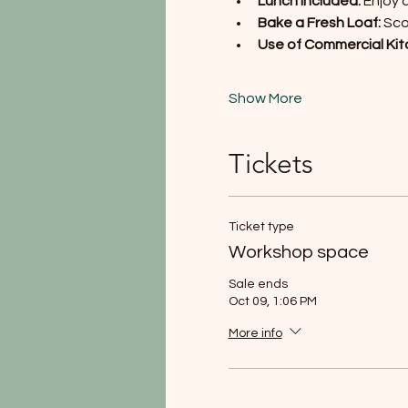
Lunch Included:
 Enjoy 
Bake a Fresh Loaf:
 Sc
Use of Commercial Kit
Show More
Tickets
Ticket type
Workshop space
Sale ends
Oct 09, 1:06 PM
More info