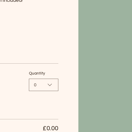
h included!
Quantity
0
£0.00