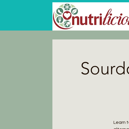
Sourd
Learn t