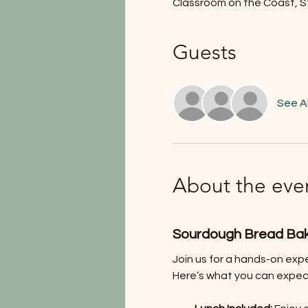
Classroom on the Coast, S
Guests
See Al
About the eve
Sourdough Bread Ba
Join us for a hands-on exp
Here’s what you can expec