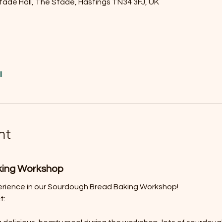
tade Hall, The Stade, Hastings TN34 3FJ, UK
l
nt
king Workshop
erience in our Sourdough Bread Baking Workshop! 
t: