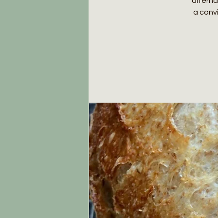
alterna
a conv