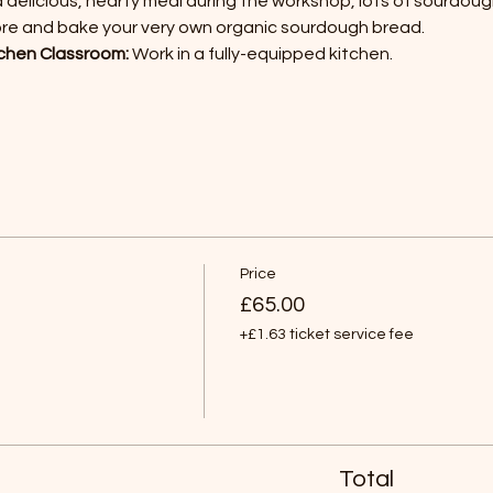
a delicious, hearty meal during the workshop, lots of sourdoug
ore and bake your very own organic sourdough bread.
chen Classroom:
 Work in a fully-equipped kitchen.
Price
£65.00
+£1.63 ticket service fee
Total