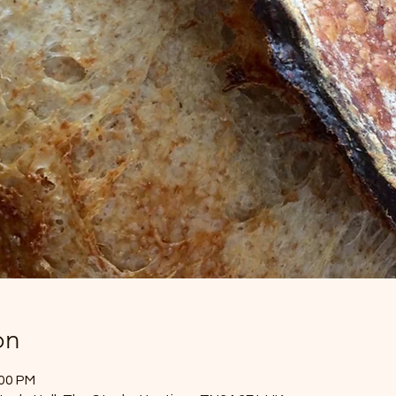
on
:00 PM