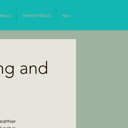
ONIALS
SAMPLE MENUS
More
ng and
ealthier