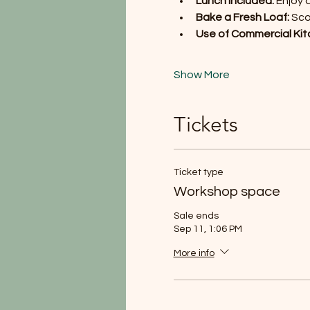
Lunch Included:
 Enjoy 
Bake a Fresh Loaf:
 Sc
Use of Commercial Kit
Show More
Tickets
Ticket type
Workshop space
Sale ends
Sep 11, 1:06 PM
More info