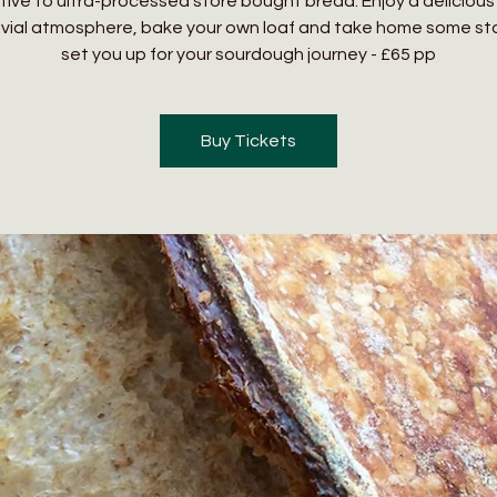
tive to ultra-processed store bought bread. Enjoy a delicious 
ivial atmosphere, bake your own loaf and take home some sta
set you up for your sourdough journey - £65 pp
Buy Tickets