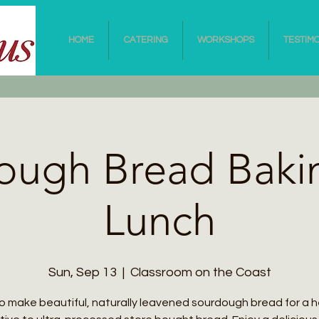
HOME
CATERING
WORKSHOPS
TESTIM
ough Bread Baki
Lunch
Sun, Sep 13
  |  
Classroom on the Coast
o make beautiful, naturally leavened sourdough bread for a h