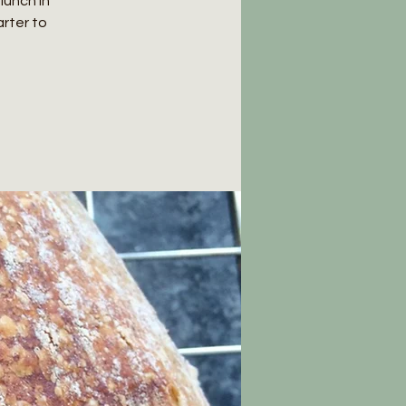
lunch in
rter to