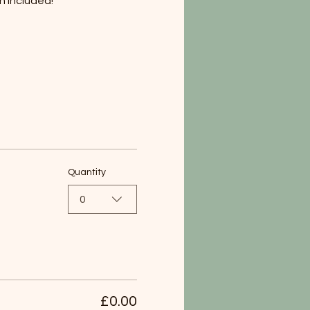
h included!
Quantity
0
£0.00