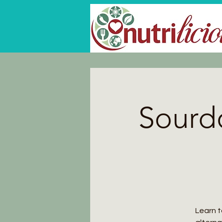
Sourd
Learn t