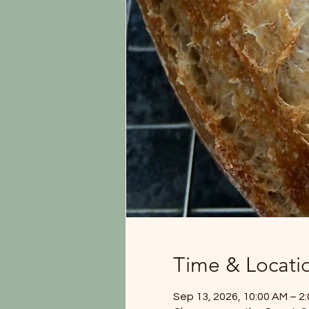
Time & Locati
Sep 13, 2026, 10:00 AM – 2